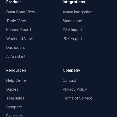
Product
Integrations
Gantt Chart View
Asana Integration
Table View
Standalone
Kanban Board
CSV Import
Workload View
PDF Export
Dashboard
AI Assistant
Resources
Company
Help Center
Contact
Guides
Privacy Policy
Templates
Terms of Service
Compare
Examples