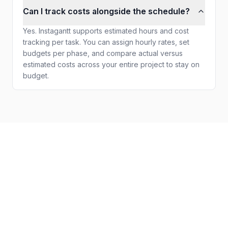
Can I track costs alongside the schedule?
Yes. Instagantt supports estimated hours and cost
tracking per task. You can assign hourly rates, set
budgets per phase, and compare actual versus
estimated costs across your entire project to stay on
budget.