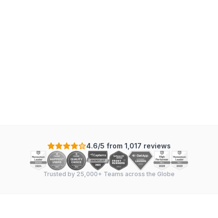
Mechanical
:
7
tasks
·
4
sections
·
In Sync
Scale: Days
+
-
4.6/5 from 1,017 reviews
Trusted by 25,000+ Teams across the Globe