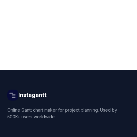
Get started for free
Instagantt
Online Gantt chart maker for project planning. Used by
500K+ users worldwide.