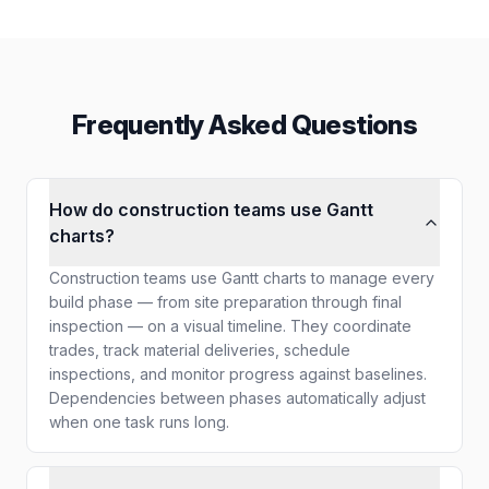
Frequently Asked Questions
How do construction teams use Gantt
charts?
Construction teams use Gantt charts to manage every
build phase — from site preparation through final
inspection — on a visual timeline. They coordinate
trades, track material deliveries, schedule
inspections, and monitor progress against baselines.
Dependencies between phases automatically adjust
when one task runs long.