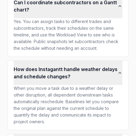
Can I coordinate subcontractors on a Gantt
chart?
Yes. You can assign tasks to different trades and
subcontractors, track their schedules on the same
timeline, and use the Workload View to see who is
available. Public snapshots let subcontractors check
the schedule without needing an account.
How does Instagantt handle weather delays
and schedule changes?
When you move a task due to a weather delay or
other disruption, all dependent downstream tasks
automatically reschedule. Baselines let you compare
the original plan against the current schedule to
quantify the delay and communicate its impact to
project owners.